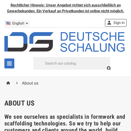
Rechtlicher Hinweis: Unser Angebot richtet sich ausschließlich an
Gewerbekunden. Ein Verkauf an Privatkunden ist online nicht möglich.

Sign in
English


home

About us
ABOUT US
We see ourselves as specialists in formwork and
scaffolding technologies. So we try to help our
customers and clients around the world, build