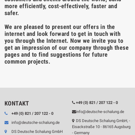
more efficiently, cost-effectively, faster and
safer.
We are pleased to present our offers in the
internet and look forward to get in touch with
you through the Internet. Now we invite you to
get an impression of our company through these
pages and to find suggestions for future
common projects.
KONTAKT
+49 (0) 821 / 207 122 - 0
info@deutsche-schalung.de
+49 (0) 821 / 207 122 - 0
DS Deutsche Schalung GmbH, -
info@deutsche-schalung.de
Eisackstraße 10 - 86165 Augsburg
DS Deutsche Schalung GmbH
- Germany